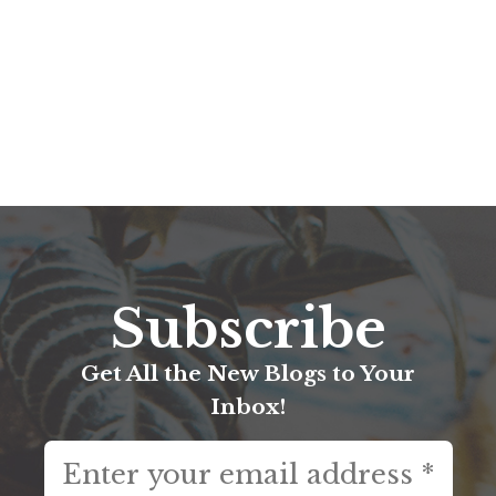
Subscribe
Get All the New Blogs to Your
Inbox!