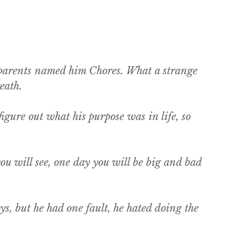
s parents named him Chores. What a strange
eath.
gure out what his purpose was in life, so
u will see, one day you will be big and bad
s, but he had one fault, he hated doing the