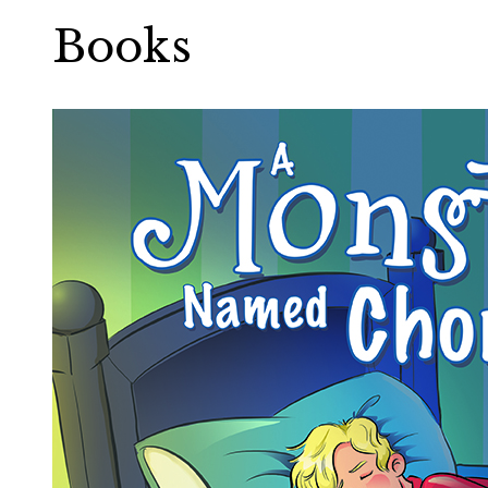
Books