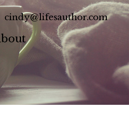
cindy@lifesauthor.com
bout