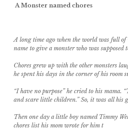
A Monster named chores
A long time ago when the world was full of
name to give a monster who was supposed to 
Chores grew up with the other monsters laug
he spent his days in the corner of his room
“I have no purpose” he cried to his mama. “
and scare little children.” So, it was all his
Then one day a little boy named Timmy Weldo
chores list his mom wrote for him t