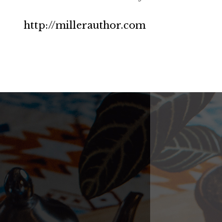
http://millerauthor.com