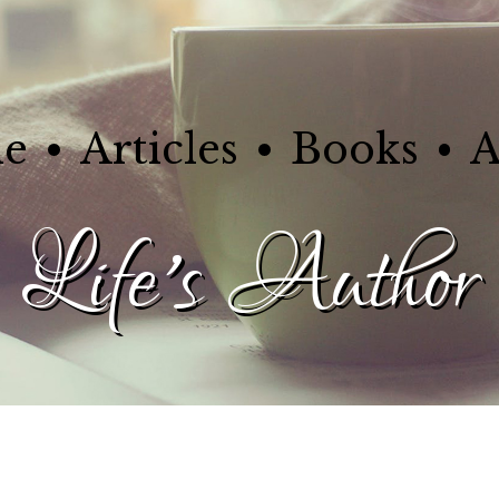
e
Articles
Books
A
Life's Author