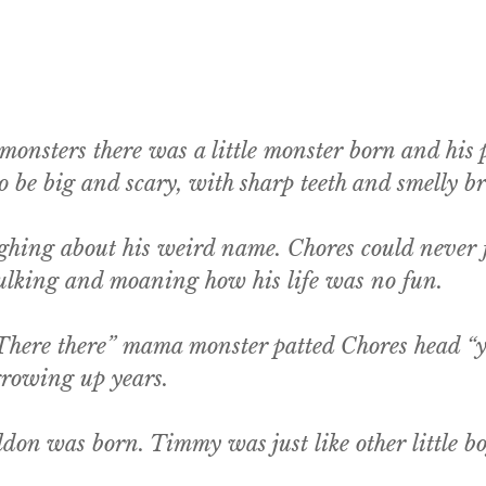
 monsters there was a little monster born and hi
be big and scary, with sharp teeth and smelly br
hing about his weird name. Chores could never fi
 sulking and moaning how his life was no fun.
There there” mama monster patted Chores head “yo
 growing up years.
n was born. Timmy was just like other little boy