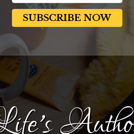
Life's Autho