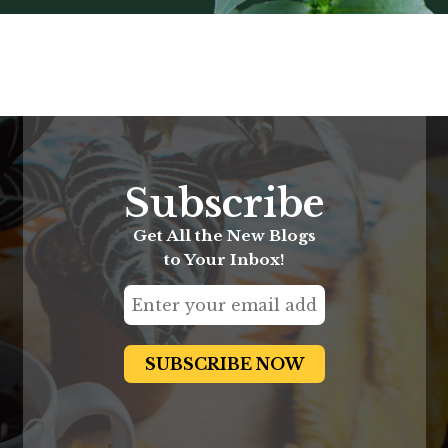
Subscribe
Get All the New Blogs
to Your Inbox!