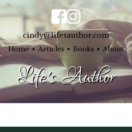
cindy@lifesauthor.com
Home
Articles
Books
About
Life's Author