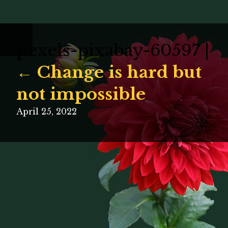
pexels-pixabay-60597
|
←
Change is hard but
not impossible
April 25, 2022