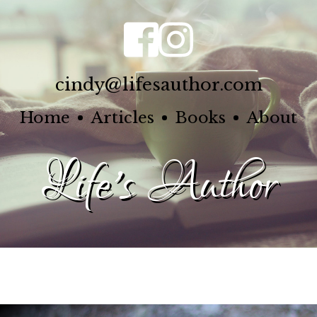
cindy@lifesauthor.com
Home
Articles
Books
About
Life's Author