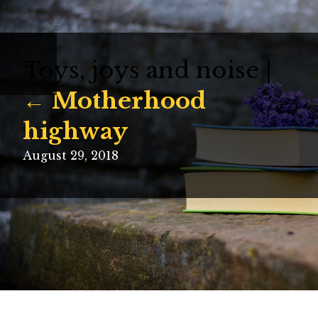
Toys, joys and noise
|
←
←
Motherhood
highway
August 29, 2018