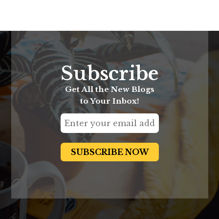
Subscribe
Get All the New Blogs
to Your Inbox!