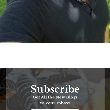
Subscribe
Get All the New Blogs
to Your Inbox!