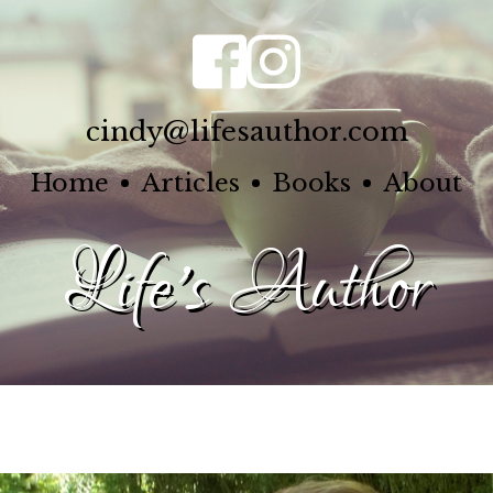
cindy@lifesauthor.com
Home
Articles
Books
About
Life's Author