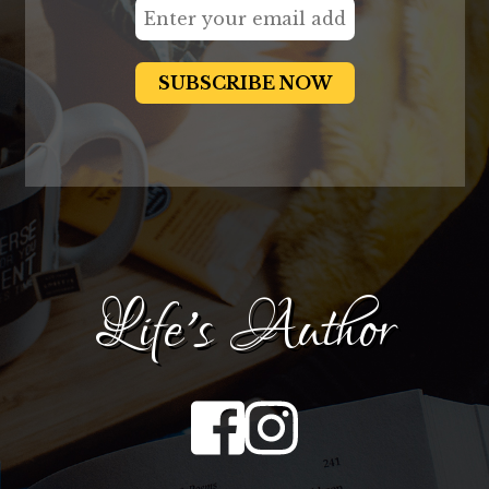
Life's Author