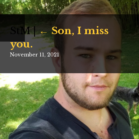
StM
|
←
Son, I miss
→
you.
November 11, 2021