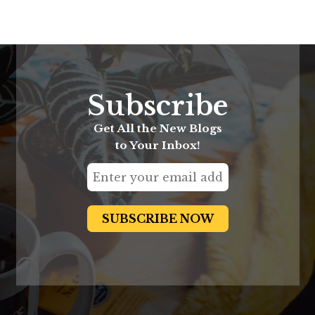
Subscribe
Get All the New Blogs
to Your Inbox!