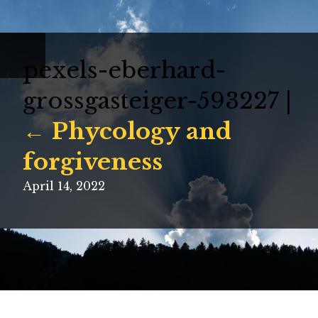
pexels-eberhard-
grossgasteiger-593227
|
←
Phycology and
forgiveness
April 14, 2022