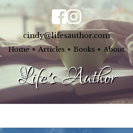
cindy@lifesauthor.com
Home
Articles
Books
About
Life's Author