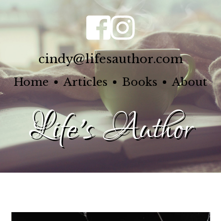
cindy@lifesauthor.com
Home
Articles
Books
About
Life's Author