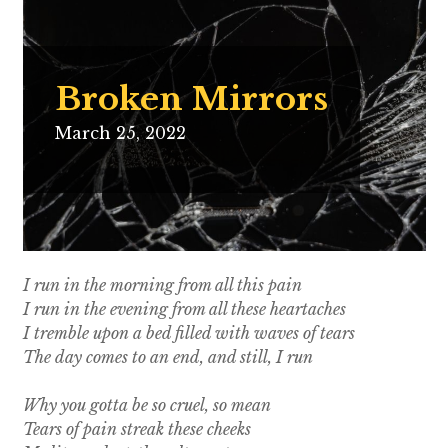
Broken Mirrors
March 25, 2022
I run in the morning from all this pain
I run in the evening from all these heartaches
I tremble upon a bed filled with waves of tears
The day comes to an end, and still, I run
Why you gotta be so cruel, so mean
Tears of pain streak these cheeks