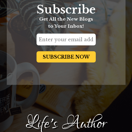
Subscribe
Get All the New Blogs
to Your Inbox!
Life's Author