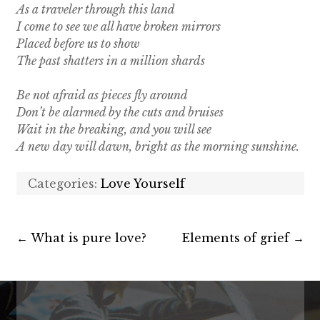
As a traveler through this land
I come to see we all have broken mirrors
Placed before us to show
The past shatters in a million shards
Be not afraid as pieces fly around
Don’t be alarmed by the cuts and bruises
Wait in the breaking, and you will see
A new day will dawn, bright as the morning sunshine.
Categories:
Love Yourself
←
What is pure love?
Elements of grief
→