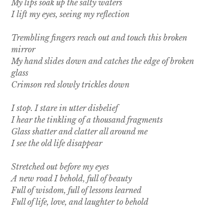
My lips soak up the salty waters
I lift my eyes, seeing my reflection
Trembling fingers reach out and touch this broken
mirror
My hand slides down and catches the edge of broken
glass
Crimson red slowly trickles down
I stop. I stare in utter disbelief
I hear the tinkling of a thousand fragments
Glass shatter and clatter all around me
I see the old life disappear
Stretched out before my eyes
A new road I behold, full of beauty
Full of wisdom, full of lessons learned
Full of life, love, and laughter to behold