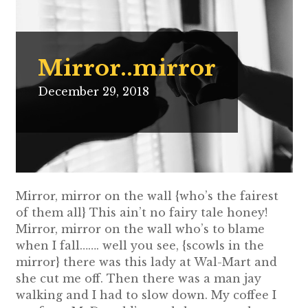
Mirror..mirror
December 29, 2018
Mirror, mirror on the wall {who’s the fairest
of them all} This ain’t no fairy tale honey!
Mirror, mirror on the wall who’s to blame
when I fall……. well you see, {scowls in the
mirror} there was this lady at Wal-Mart and
she cut me off. Then there was a man jay
walking and I had to slow down. My coffee I