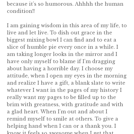
because it’s so humorous. Ahhhh the human
condition!!
I am gaining wisdom in this area of my life, to
live and let live. To dish out grace in the
biggest mixing bowl I can find and to eat a
slice of humble pie every once in a while. I
am taking longer looks in the mirror and I
have only myself to blame if I’m dragging
about having a horrible day. I choose my
attitude, when I open my eyes in the morning
and realize I have a gift, a blank slate to write
whatever I want in the pages of my history I
really want my pages to be filled up to the
brim with greatness, with gratitude and with
a glad heart. When I’m out and about I
remind myself to smile at others. To give a
helping hand when I can or a thank you. I
know it feels so awesome when I get that