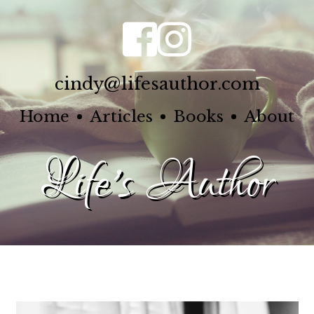
cindy@lifesauthor.com
Home
Articles
Books
About
Life's Author