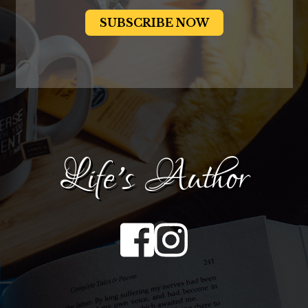
Life's Author