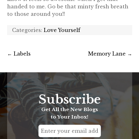
handed to me. Go be that minty fresh breath
to those around you!!
Categories:
Love Yourself
←
Labels
Memory Lane
→
Subscribe
Get All the New Blogs
to Your Inbox!