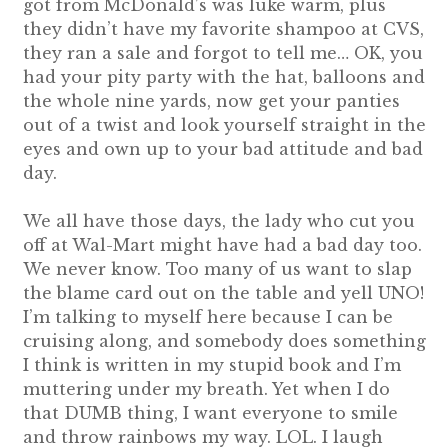
got from McDonald’s was luke warm, plus
they didn’t have my favorite shampoo at CVS,
they ran a sale and forgot to tell me… OK, you
had your pity party with the hat, balloons and
the whole nine yards, now get your panties
out of a twist and look yourself straight in the
eyes and own up to your bad attitude and bad
day.
We all have those days, the lady who cut you
off at Wal-Mart might have had a bad day too.
We never know. Too many of us want to slap
the blame card out on the table and yell UNO!
I’m talking to myself here because I can be
cruising along, and somebody does something
I think is written in my stupid book and I’m
muttering under my breath. Yet when I do
that DUMB thing, I want everyone to smile
and throw rainbows my way. LOL. I laugh