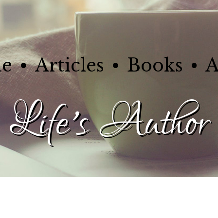
e
Articles
Books
A
Life's Author