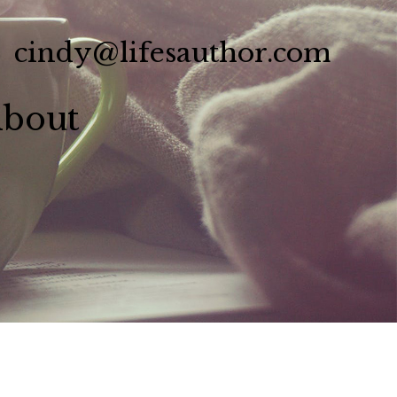
cindy@lifesauthor.com
bout