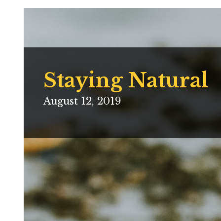
Staying Natural
August 12, 2019