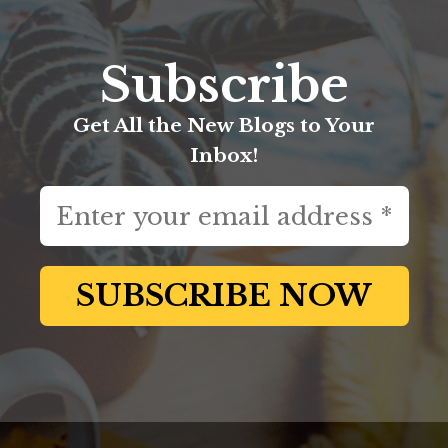
Subscribe
Get All the New Blogs to Your
Inbox!