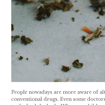
People nowadays are more aware of alte
conventional drugs. Even some doctors