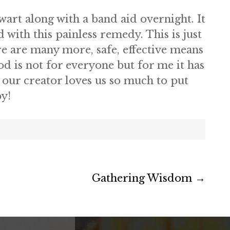
wart along with a band aid overnight. It
d with this painless remedy. This is just
re are many more, safe, effective means
d is not for everyone but for me it has
our creator loves us so much to put
py!
Gathering Wisdom
→