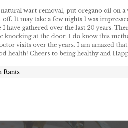
 natural wart removal, put oregano oil on a 
t off. It may take a few nights I was impresse
 I have gathered over the last 20 years. The
 knocking at the door. I do know this metho
or visits over the years. I am amazed that 
ood health! Cheers to being healthy and Hap
 Rants