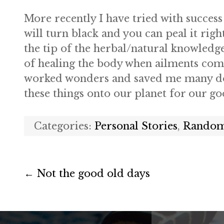
More recently I have tried with success
will turn black and you can peal it righ
the tip of the herbal/natural knowledge
of healing the body when ailments come
worked wonders and saved me many doct
these things onto our planet for our g
Categories:
Personal Stories
,
Random
←
Not the good old days