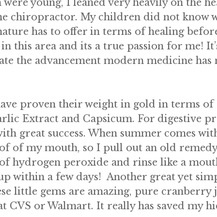
 were young, I leaned very heavily on the he
 the chiropractor. My children did not know w
 nature has to offer in terms of healing befo
 this area and its a true passion for me! It’
ciate the advancement modern medicine has ma
have proven their weight in gold in terms of 
rlic Extract and Capsicum. For digestive 
ith great success. When summer comes with i
oof of my mouth, so I pull out an old reme
g of hydrogen peroxide and rinse like a mouth
 up within a few days! Another great yet sim
se little gems are amazing, pure cranberry ju
at CVS or Walmart. It really has saved my h