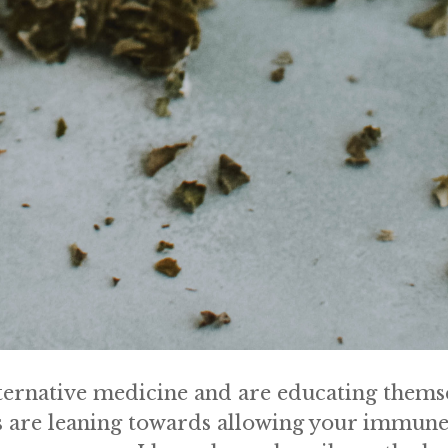
rnative medicine and are educating themsel
 are leaning towards allowing your immune 