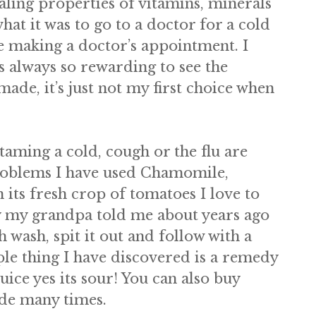
aling properties of vitamins, minerals
hat it was to go to a doctor for a cold
re making a doctor’s appointment. I
s always so rewarding to see the
de, it’s just not my first choice when
taming a cold, cough or the flu are
problems I have used Chamomile,
ts fresh crop of tomatoes I love to
dy my grandpa told me about years ago
 wash, spit it out and follow with a
ple thing I have discovered is a remedy
ice yes its sour! You can also buy
ide many times.