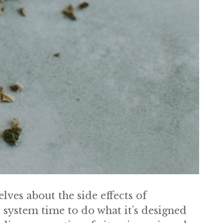
ves about the side effects of
system time to do what it’s designed