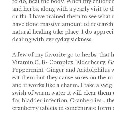
to do, heal the body. When my children
and herbs, along with a yearly visit to
or flu. I have trained them to see what
have done massive amount of research in
natural healing take place. I do appre
dealing with everyday sickness.
A few of my favorite go to herbs, that 
Vitamin C, B- Complex, Elderberry, Ga
Peppermint, Ginger and Acidolphilus w
eat them but they cause sores on the r
and it works like a charm. I take a swi
swish of warm water it will clear them
for bladder infection. Cranberries… the
cranberry tablets in concentrate form 