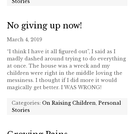
Stories
No giving up now!
March 4, 2019
“I think I have it all figured out”, I said as I
madly dashed around trying to do everything
at once. The house was a wreck and my
children were right in the middle loving the
messiness. I thought if I did more it would
magically get better. I WAS WRONG!
Categories:
On Raising Children
,
Personal
Stories