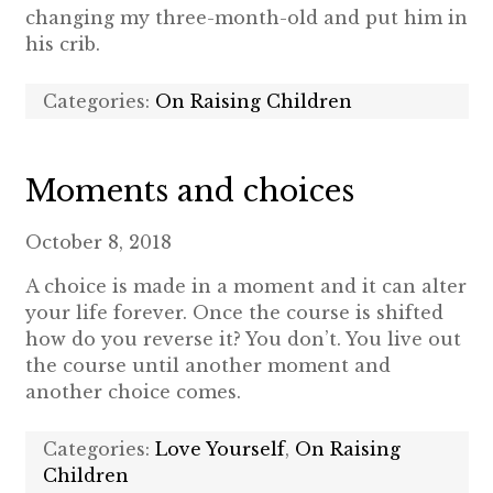
changing my three-month-old and put him in
his crib.
Categories:
On Raising Children
Moments and choices
October 8, 2018
A choice is made in a moment and it can alter
your life forever. Once the course is shifted
how do you reverse it? You don’t. You live out
the course until another moment and
another choice comes.
Categories:
Love Yourself
,
On Raising
Children