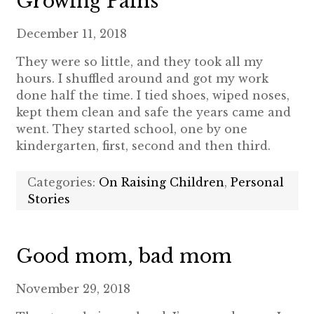
Growing Pains
December 11, 2018
They were so little, and they took all my
hours. I shuffled around and got my work
done half the time. I tied shoes, wiped noses,
kept them clean and safe the years came and
went. They started school, one by one
kindergarten, first, second and then third.
Categories:
On Raising Children
,
Personal
Stories
Good mom, bad mom
November 29, 2018