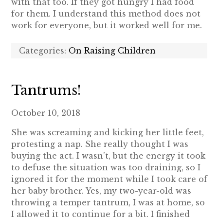
with that too. If they got hungry I had food
for them. I understand this method does not
work for everyone, but it worked well for me.
Categories:
On Raising Children
Tantrums!
October 10, 2018
She was screaming and kicking her little feet,
protesting a nap. She really thought I was
buying the act. I wasn’t, but the energy it took
to defuse the situation was too draining, so I
ignored it for the moment while I took care of
her baby brother. Yes, my two-year-old was
throwing a temper tantrum, I was at home, so
I allowed it to continue for a bit. I finished