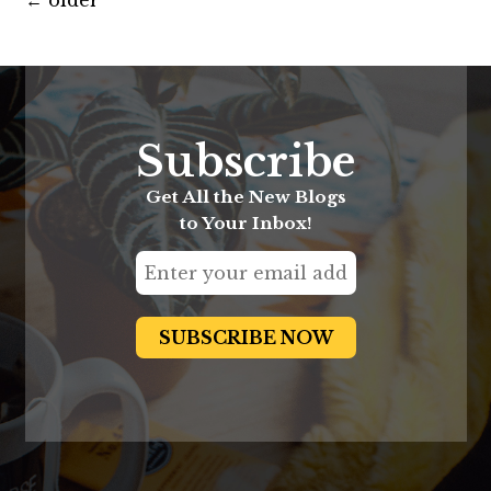
←
older
Subscribe
Get All the New Blogs
to Your Inbox!