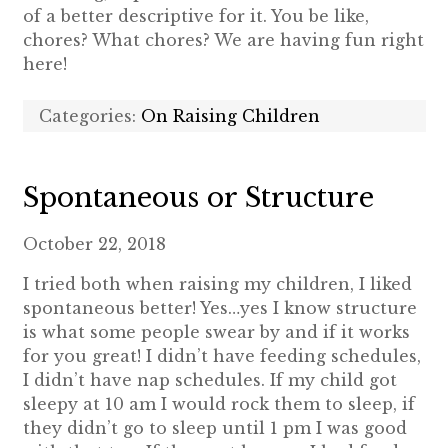
of a better descriptive for it. You be like,
chores? What chores? We are having fun right
here!
Categories:
On Raising Children
Spontaneous or Structure
October 22, 2018
I tried both when raising my children, I liked
spontaneous better! Yes…yes I know structure
is what some people swear by and if it works
for you great! I didn’t have feeding schedules,
I didn’t have nap schedules. If my child got
sleepy at 10 am I would rock them to sleep, if
they didn’t go to sleep until 1 pm I was good