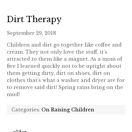
Dirt Therapy
September 29, 2018
Children and dirt go together like coffee and
cream. They not only love the stuff, it’s
attracted to them like a magnet. As a mom of
five I learned quickly not to be uptight about
them getting dirty, dirt on shoes, dirt on
clothes that’s what a washer and dryer are for
to remove said dirt! Spring rains bring on the
mud!
Categories:
On Raising Children