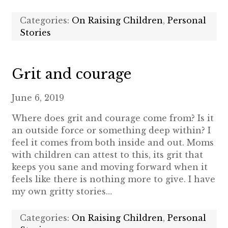
Categories:
On Raising Children
,
Personal
Stories
Grit and courage
June 6, 2019
Where does grit and courage come from? Is it
an outside force or something deep within? I
feel it comes from both inside and out. Moms
with children can attest to this, its grit that
keeps you sane and moving forward when it
feels like there is nothing more to give. I have
my own gritty stories…
Categories:
On Raising Children
,
Personal