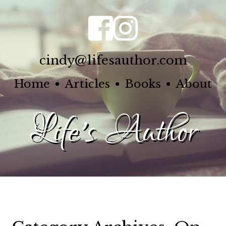
cindy@lifesauthor.com
Home
Articles
Books
About
Life's Author