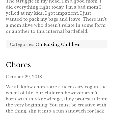
The struggle in my head. I’m a good mom, I
did everything right today. I’m a bad mom I
yelled at my kids, I got impatient, I just
wanted to pack my bags and leave. There isn’t
a mom alive who doesn’t relate in some form
or another to this internal battlefield.
Categories:
On Raising Children
Chores
October 29, 2018
We all know chores are a necessary cog in the
wheel of life, our children however aren’t
born with this knowledge, they protest it from
the very beginning. You must be creative with
the thing, slip it into a fun sandwich for lack