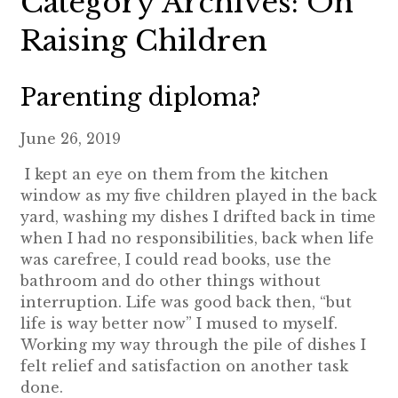
Category Archives: On
Raising Children
Parenting diploma?
June 26, 2019
I kept an eye on them from the kitchen
window as my five children played in the back
yard, washing my dishes I drifted back in time
when I had no responsibilities, back when life
was carefree, I could read books, use the
bathroom and do other things without
interruption. Life was good back then, “but
life is way better now” I mused to myself.
Working my way through the pile of dishes I
felt relief and satisfaction on another task
done.